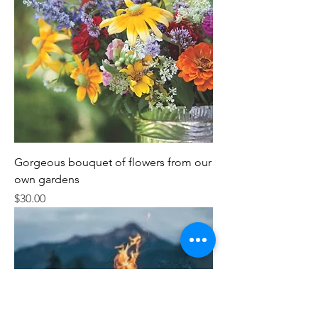
Gorgeous bouquet of flowers from our
own gardens
Price
$30.00