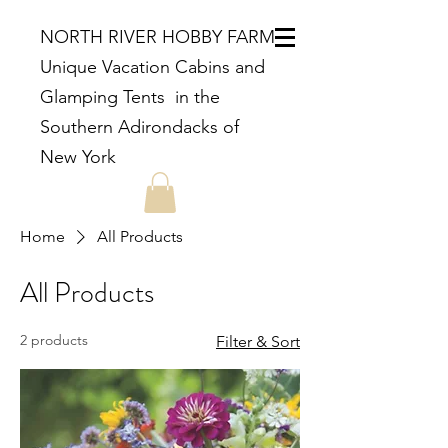
NORTH RIVER HOBBY FARM
Unique Vacation Cabins and
Glamping Tents in the
Southern Adirondacks of
New York
Home
All Products
All Products
2 products
Filter & Sort