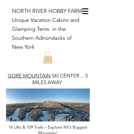
NORTH RIVER HOBBY FARM
Unique Vacation Cabins and
Glamping Tents in the
Southern Adirondacks of
New York
GORE MOUNTAIN
SKI CENTER ... 5
MILES AWAY
14 Lifts & 109 Trails – Explore NY’s Biggest
Mountain!