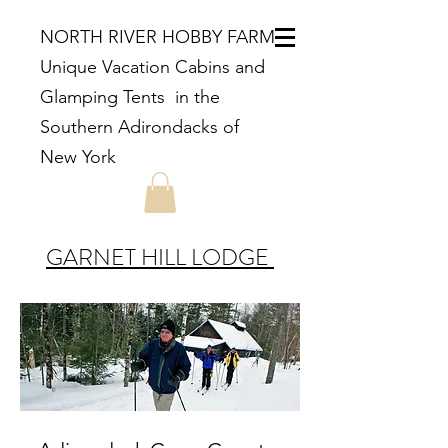
NORTH RIVER HOBBY FARM
Unique Vacation Cabins and
Glamping Tents in the
Southern Adirondacks of
New York
GARNET HILL LODGE