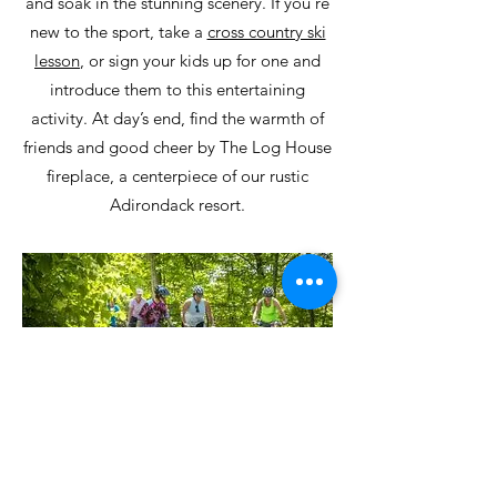
and soak in the stunning scenery. If you’re
new to the sport, take a
cross country ski
lesson
, or sign your kids up for one and
introduce them to this entertaining
activity. At day’s end, find the warmth of
friends and good cheer by The Log House
fireplace, a centerpiece of our rustic
Adirondack resort.
Garnet Hill’s varied mountain biking
terrain features 5 miles of new, dedicated