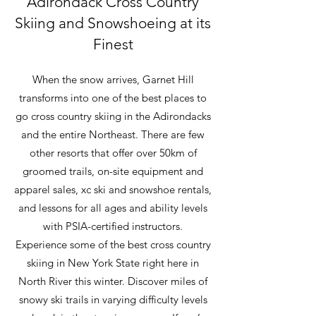
Adirondack Cross Country
Skiing and Snowshoeing at its
Finest
When the snow arrives, Garnet Hill
transforms into one of the best places to
go cross country skiing in the Adirondacks
and the entire Northeast. There are few
other resorts that offer over 50km of
groomed trails, on-site equipment and
apparel sales, xc ski and snowshoe rentals,
and lessons for all ages and ability levels
with PSIA-certified instructors.
Experience some of the best cross country
skiing in New York State right here in
North River this winter. Discover miles of
snowy ski trails in varying difficulty levels