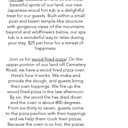
beautiful spots of our land, our new
Japanese wood hot tub is a delightful
treat for our guests. Built within a small
post and beam temple-like structure
with gorgeous views of the mountains
beyond and wildflowers below, our spa
tub is a wonderful way to relax during
your stay. $25 per hour for a retreat of
happiness.
Join us for
wood-fired pizza
! On the
upper portion of our land off Cemetery
Road, we have a wood fired pizza oven.
Here’s how it works. We make and
provide the dough, and guests bring
their own toppings. We fire up the
wood-fired pizza in the late afternoon.
By six, the wood fire has died down
and the oven is about 800 degrees.
From six-thirty to seven, guests come
to the pizza pavilion with their toppings
and we help them cook their pizzas.
Because the oven is so hot, the pizzas