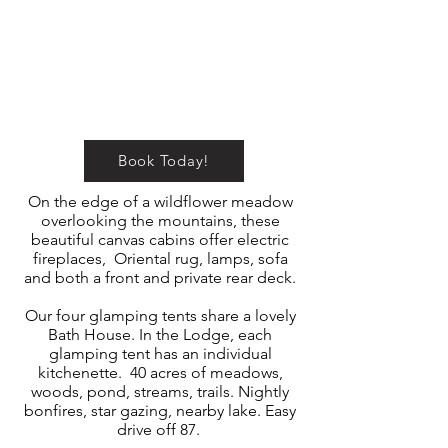
Book Today!
On the edge of a wildflower meadow
overlooking the mountains, these
beautiful canvas cabins offer electric
fireplaces, Oriental rug, lamps, sofa
and both a front and private rear deck.
Our four glamping tents share a lovely
Bath House. In the Lodge, each
glamping tent has an individual
kitchenette. 40 acres of meadows,
woods, pond, streams, trails. Nightly
bonfires, star gazing, nearby lake. Easy
drive off 87.