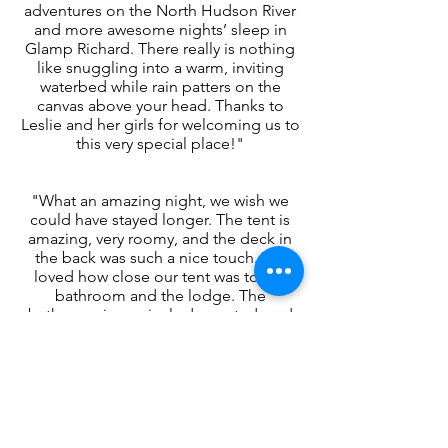
adventures on the North Hudson River
and more awesome nights’ sleep in
Glamp Richard. There really is nothing
like snuggling into a warm, inviting
waterbed while rain patters on the
canvas above your head. Thanks to
Leslie and her girls for welcoming us to
this very special place!"
"What an amazing night, we wish we
could have stayed longer. The tent is
amazing, very roomy, and the deck in
the back was such a nice touch. We
loved how close our tent was to the
bathroom and the lodge. The
bathroom is so nicely decorated, and
the lodge is fully stocked with
everything you need to cook
dinner/breakfast. We appreciated
having our own space in the kitchen
separate from the other tents. We had
plenty to do between hiking, exploring
North Creek town, and having dinner at