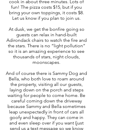
cook in about three minutes. Lots of
fun! The pizza costs $15, but if you
bring your own toppings, it costs $8.
Let us know if you plan to join us.
At dusk, we get the bonfire going so
guests can relax in hand-built
Adirondack chairs to watch the fire and
the stars. There is no “light pollution”
so it is an amazing experience to see
thousands of stars, night clouds,
moonscapes.
And of course there is Sammy Dog and
Bella, who both love to roam around
the property, visiting all our guests,
laying down on the porch and steps
waiting for people to come home. Be
careful coming down the driveway
because Sammy and Bella sometimes
leap unexpectedly in front of cars all
goofy and happy. They can come in
and even sleep over if you want (just
send us a text message so we know