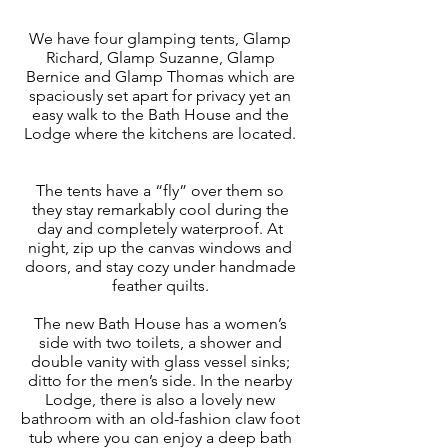
We have four glamping tents, Glamp
Richard, Glamp Suzanne, Glamp
Bernice and Glamp Thomas which are
spaciously set apart for privacy yet an
easy walk to the Bath House and the
Lodge where the kitchens are located.
The tents have a “fly” over them so
they stay remarkably cool during the
day and completely waterproof. At
night, zip up the canvas windows and
doors, and stay cozy under handmade
feather quilts.
The new Bath House has a women’s
side with two toilets, a shower and
double vanity with glass vessel sinks;
ditto for the men’s side. In the nearby
Lodge, there is also a lovely new
bathroom with an old-fashion claw foot
tub where you can enjoy a deep bath