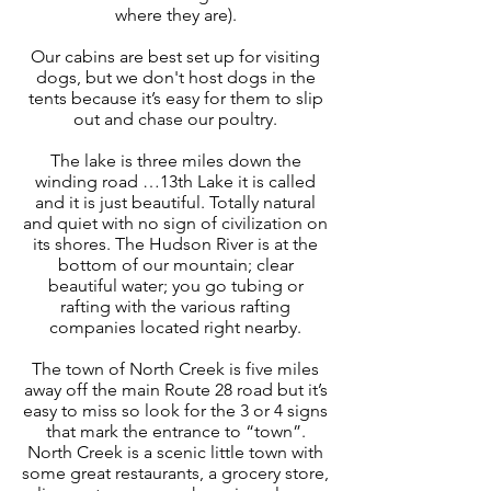
where they are).
Our cabins are best set up for visiting
dogs, but we don't host dogs in the
tents because it’s easy for them to slip
out and chase our poultry.
The lake is three miles down the
winding road …13th Lake it is called
and it is just beautiful. Totally natural
and quiet with no sign of civilization on
its shores. The Hudson River is at the
bottom of our mountain; clear
beautiful water; you go tubing or
rafting with the various rafting
companies located right nearby.
The town of North Creek is five miles
away off the main Route 28 road but it’s
easy to miss so look for the 3 or 4 signs
that mark the entrance to “town”.
North Creek is a scenic little town with
some great restaurants, a grocery store,