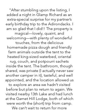
"After stumbling upon the listing, I
added a night in Glamp Richard as an
extra-special surprise for my partner’s
early birthday trip to the Adirondacks. I
am so glad that I did!! The property is
magical—lovely, quaint, and
welcoming—with plenty of wonderful
touches, from the delicious
homemade pizza dough and friendly
farm animals outside the tent to the
heated king-sized waterbed, oriental
rug, couch, and potpourri sachets
inside the tent. The bathroom, though
shared, was private (I actually never saw
another camper in it), tasteful, and well
appointed, and the location allowed us
to explore an area we hadn’t visited
before but plan to return to again. We
visited nearby 13th Lake and had lunch
at the Garnet Hill Lodge, both of which
were worth the (short) trip from camp.
We can’t wait to return for more