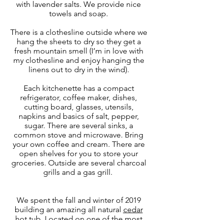
with lavender salts. We provide nice
towels and soap.
There is a clothesline outside where we
hang the sheets to dry so they get a
fresh mountain smell (I’m in love with
my clothesline and enjoy hanging the
linens out to dry in the wind).
Each kitchenette has a compact
refrigerator, coffee maker, dishes,
cutting board, glasses, utensils,
napkins and basics of salt, pepper,
sugar. There are several sinks, a
common stove and microwave. Bring
your own coffee and cream. There are
open shelves for you to store your
groceries. Outside are several charcoal
grills and a gas grill.
We spent the fall and winter of 2019
building an amazing all natural
cedar
hot tub
. Located on one of the most