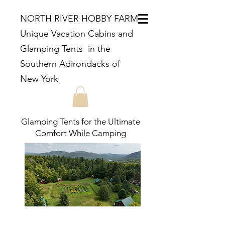
NORTH RIVER HOBBY FARM
Unique Vacation Cabins and
Glamping Tents in the
Southern Adirondacks of
New York
Glamping Tents for the Ultimate
Comfort While Camping