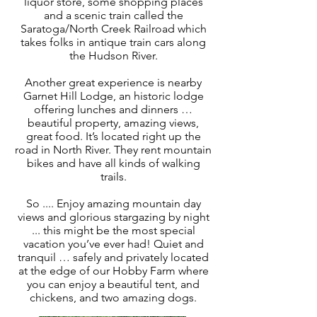
liquor store, some shopping places
and a scenic train called the
Saratoga/North Creek Railroad which
takes folks in antique train cars along
the Hudson River.
Another great experience is nearby
Garnet Hill Lodge, an historic lodge
offering lunches and dinners …
beautiful property, amazing views,
great food. It’s located right up the
road in North River. They rent mountain
bikes and have all kinds of walking
trails.
So .... Enjoy amazing mountain day
views and glorious stargazing by night
... this might be the most special
vacation you’ve ever had! Quiet and
tranquil … safely and privately located
at the edge of our Hobby Farm where
you can enjoy a beautiful tent, and
chickens, and two amazing dogs.