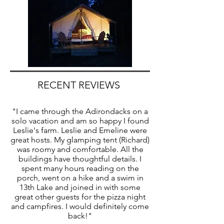
RECENT REVIEWS
"I came through the Adirondacks on a
solo vacation and am so happy I found
Leslie's farm. Leslie and Emeline were
great hosts. My glamping tent (Richard)
was roomy and comfortable. All the
buildings have thoughtful details. I
spent many hours reading on the
porch, went on a hike and a swim in
13th Lake and joined in with some
great other guests for the pizza night
and campfires. I would definitely come
back!"