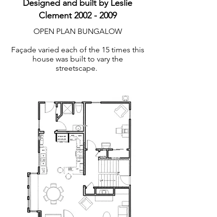
Designed and built by Leslie
Clement
2002 - 2009
OPEN PLAN BUNGALOW
Façade varied each of the 15 times this
house was built to vary the
streetscape.