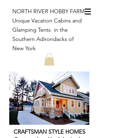
NORTH RIVER HOBBY FARM
Unique Vacation Cabins and
Glamping Tents in the
Southern Adirondacks of
New York
CRAFTSMAN STYLE HOMES