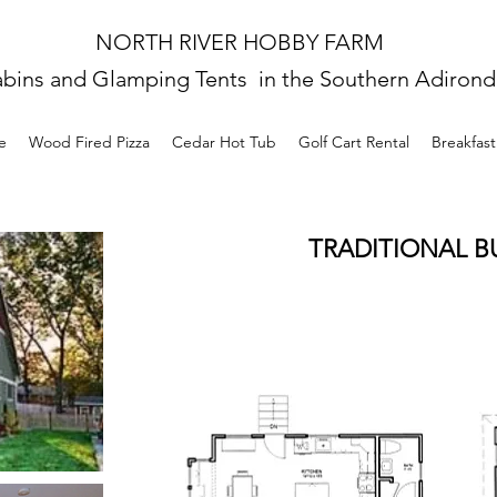
NORTH RIVER HOBBY FARM
abins and Glamping Tents in the Southern Adiron
e
Wood Fired Pizza
Cedar Hot Tub
Golf Cart Rental
Breakfas
TRADITIONAL 