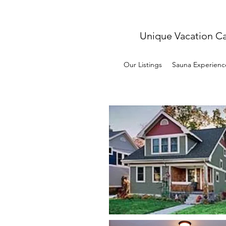
Unique Vacation C
Our Listings
Sauna Experienc