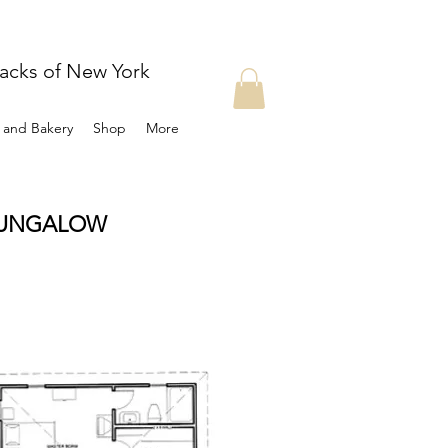
dacks of New York
t and Bakery
Shop
More
BUNGALOW